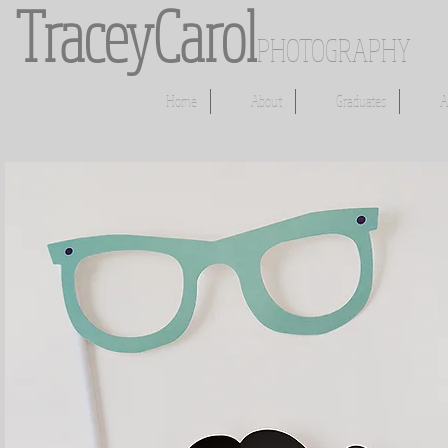
​​​TraceyCarol
PHOTOGRAPHY
Home
About
Graduates
A